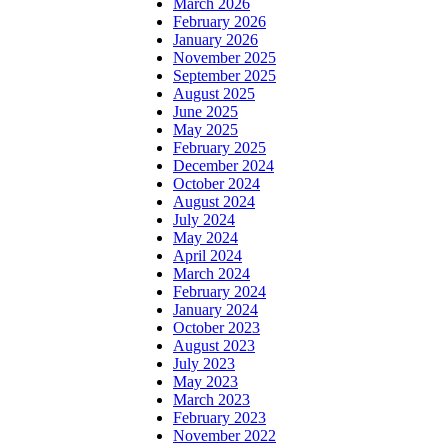
March 2026
February 2026
January 2026
November 2025
September 2025
August 2025
June 2025
May 2025
February 2025
December 2024
October 2024
August 2024
July 2024
May 2024
April 2024
March 2024
February 2024
January 2024
October 2023
August 2023
July 2023
May 2023
March 2023
February 2023
November 2022