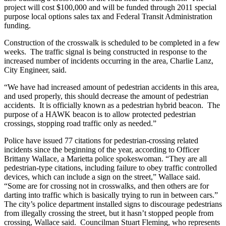
project will cost $100,000 and will be funded through 2011 special
purpose local options sales tax and Federal Transit Administration
funding.
Construction of the crosswalk is scheduled to be completed in a few
weeks. The traffic signal is being constructed in response to the
increased number of incidents occurring in the area, Charlie Lanz,
City Engineer, said.
“We have had increased amount of pedestrian accidents in this area,
and used properly, this should decrease the amount of pedestrian
accidents. It is officially known as a pedestrian hybrid beacon. The
purpose of a HAWK beacon is to allow protected pedestrian
crossings, stopping road traffic only as needed.”
Police have issued 77 citations for pedestrian-crossing related
incidents since the beginning of the year, according to Officer
Brittany Wallace, a Marietta police spokeswoman. “They are all
pedestrian-type citations, including failure to obey traffic controlled
devices, which can include a sign on the street,” Wallace said.
“Some are for crossing not in crosswalks, and then others are for
darting into traffic which is basically trying to run in between cars.”
The city’s police department installed signs to discourage pedestrians
from illegally crossing the street, but it hasn’t stopped people from
crossing, Wallace said. Councilman Stuart Fleming, who represents