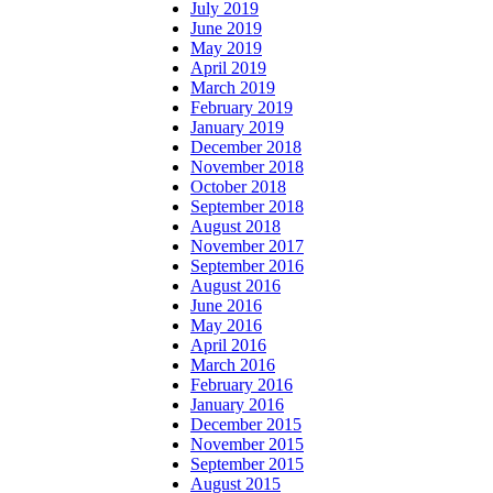
July 2019
June 2019
May 2019
April 2019
March 2019
February 2019
January 2019
December 2018
November 2018
October 2018
September 2018
August 2018
November 2017
September 2016
August 2016
June 2016
May 2016
April 2016
March 2016
February 2016
January 2016
December 2015
November 2015
September 2015
August 2015