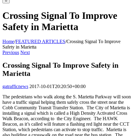
Crossing Signal To Improve
Safety in Marietta
Home
/
FEATURED ARTICLES
/
Crossing Signal To Improve
Safety in Marietta
Previous
Next
Crossing Signal To Improve Safety in
Marietta
gatrafficnews
2017-10-01T20:20:50+00:00
The pedestrians who walk along the S. Marietta Parkway will soon
have a traffic signal helping them safely cross the street near the
Cobb Community Transit Transfer Station. The City of Marietta is
installing a signal which is called a High Density Activated Cross
Walk Beacon, according to the City Engineer. The HAWK
Beacon, as it’s called will feature a flashing red light near the CCT
Station, which pedestrians can activate to stop traffic. Marietta is
also building a crosswalk on the road near the bus station. The