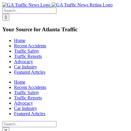
Toggle
SlidingBar
Area
Your Source for Atlanta Traffic
Home
Recent Accidents
Traffic Safety
Traffic Reports
Advocacy
Car Industry
Featured Articles
Home
Recent Accidents
Traffic Safety
Traffic Reports
Advocacy
Car Industry
Featured Articles