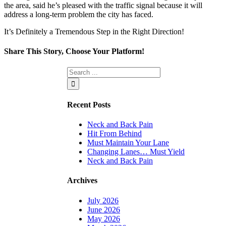
the area, said he’s pleased with the traffic signal because it will
address a long-term problem the city has faced.
It’s Definitely a Tremendous Step in the Right Direction!
Share This Story, Choose Your Platform!
Facebook
Twitter
Linkedin
Reddit
Tumblr
Google+
Pinterest
Vk
Email
Recent Posts
Neck and Back Pain
Hit From Behind
Must Maintain Your Lane
Changing Lanes… Must Yield
Neck and Back Pain
Archives
July 2026
June 2026
May 2026