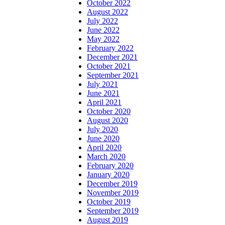
October 2022
August 2022
July 2022
June 2022
May 2022
February 2022
December 2021
October 2021
September 2021
July 2021
June 2021
April 2021
October 2020
August 2020
July 2020
June 2020
April 2020
March 2020
February 2020
January 2020
December 2019
November 2019
October 2019
September 2019
August 2019