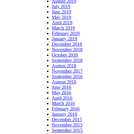
August 2019
July 2019
June 2019
May 2019
April 2019
March 2019
February 2019
January 2019
December 2018
November 2018
October 2018
September 2018
August 2018
November 2017
September 2016
August 2016
June 2016
May 2016
April 2016
March 2016
February 2016
January 2016
December 2015
November 2015
September 2015