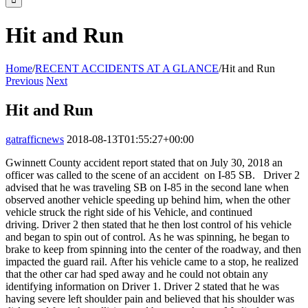
Hit and Run
Home
/
RECENT ACCIDENTS AT A GLANCE
/
Hit and Run
Previous
Next
Hit and Run
gatrafficnews
2018-08-13T01:55:27+00:00
Gwinnett County accident report stated that on
July 30, 2018
an
officer was called to the scene of an
accident on
I-85 SB. Driver 2
advised that he was traveling SB on I-85 in the second lane when
observed another vehicle speeding up behind him, when the other
vehicle struck the right side of his Vehicle,
and continued
driving.
Driver 2 then stated that he then lost control of his vehicle
and began to s
pin out of control.
As
he was
spinning
,
he began to
brake to keep from spinning into the center of the roadway, and
then
impacted the guard rail.
After his vehicle came to a stop, he realized
that the other car had sped away and he could not obtain any
identifying information
on Driver 1.
Driver 2 stated that he was
having severe left shoulder pain and believed that his shoulder was