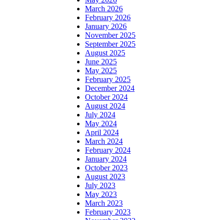
March 2026
February 2026
January 2026
November 2025
September 2025
August 2025
June 2025
May 2025
February 2025
December 2024
October 2024
August 2024
July 2024
May 2024
April 2024
March 2024
February 2024
January 2024
October 2023
August 2023
July 2023
May 2023
March 2023
February 2023