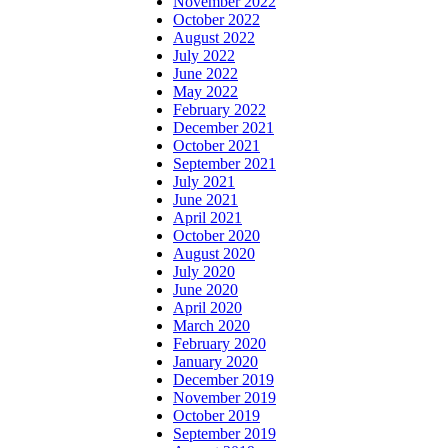
November 2022
October 2022
August 2022
July 2022
June 2022
May 2022
February 2022
December 2021
October 2021
September 2021
July 2021
June 2021
April 2021
October 2020
August 2020
July 2020
June 2020
April 2020
March 2020
February 2020
January 2020
December 2019
November 2019
October 2019
September 2019