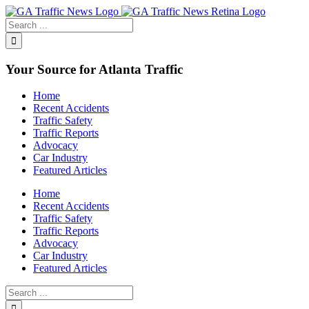
Toggle
SlidingBar
Area
Your Source for Atlanta Traffic
Home
Recent Accidents
Traffic Safety
Traffic Reports
Advocacy
Car Industry
Featured Articles
Home
Recent Accidents
Traffic Safety
Traffic Reports
Advocacy
Car Industry
Featured Articles