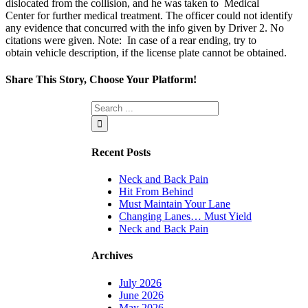
dislocated from the collision
,
and
he
was taken to Medical
Center
for further medical treatment.
The officer could not identify
any evidence that concurred with the info given by Driver 2. No
ci
tations were given.
Note: In case of a rear ending, try to
obtain
vehicle description, if the license plate cannot be obtained
.
Share This Story, Choose Your Platform!
Facebook
Twitter
Linkedin
Reddit
Tumblr
Google+
Pinterest
Vk
Email
Recent Posts
Neck and Back Pain
Hit From Behind
Must Maintain Your Lane
Changing Lanes… Must Yield
Neck and Back Pain
Archives
July 2026
June 2026
May 2026