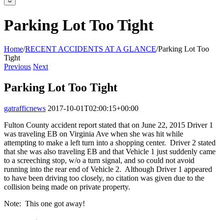
Parking Lot Too Tight
Home
/
RECENT ACCIDENTS AT A GLANCE
/
Parking Lot Too
Tight
Previous
Next
Parking Lot Too Tight
gatrafficnews
2017-10-01T02:00:15+00:00
Fulton County accident report stated that on June 22, 2015 Driver 1
was traveling EB on Virginia Ave when she was hit while
attempting to make a left turn into a shopping center. Driver 2 stated
that she was also traveling EB and that Vehicle 1 just suddenly came
to a screeching stop, w/o a turn signal, and so could not avoid
running into the rear end of Vehicle 2. Although Driver 1 appeared
to have been driving too closely, no citation was given due to the
collision being made on private property.
Note: This one got away!