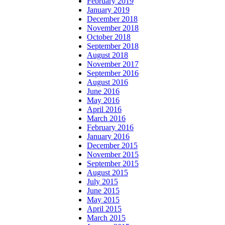
February 2019
January 2019
December 2018
November 2018
October 2018
September 2018
August 2018
November 2017
September 2016
August 2016
June 2016
May 2016
April 2016
March 2016
February 2016
January 2016
December 2015
November 2015
September 2015
August 2015
July 2015
June 2015
May 2015
April 2015
March 2015