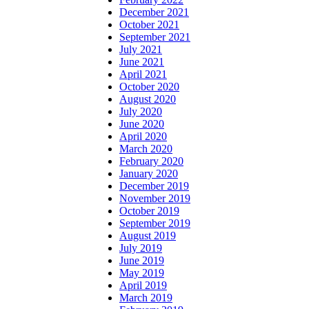
December 2021
October 2021
September 2021
July 2021
June 2021
April 2021
October 2020
August 2020
July 2020
June 2020
April 2020
March 2020
February 2020
January 2020
December 2019
November 2019
October 2019
September 2019
August 2019
July 2019
June 2019
May 2019
April 2019
March 2019