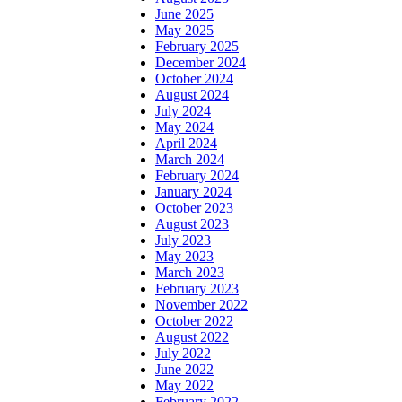
June 2025
May 2025
February 2025
December 2024
October 2024
August 2024
July 2024
May 2024
April 2024
March 2024
February 2024
January 2024
October 2023
August 2023
July 2023
May 2023
March 2023
February 2023
November 2022
October 2022
August 2022
July 2022
June 2022
May 2022
February 2022