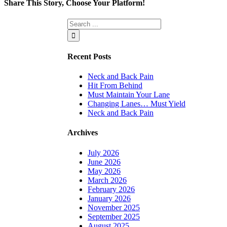
Share This Story, Choose Your Platform!
Facebook
Twitter
Linkedin
Reddit
Tumblr
Google+
Pinterest
Vk
Email
Recent Posts
Neck and Back Pain
Hit From Behind
Must Maintain Your Lane
Changing Lanes… Must Yield
Neck and Back Pain
Archives
July 2026
June 2026
May 2026
March 2026
February 2026
January 2026
November 2025
September 2025
August 2025