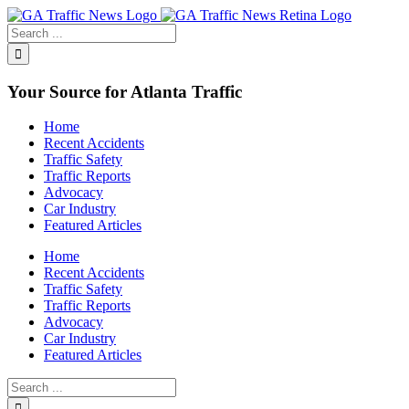
Toggle
SlidingBar
Area
Your Source for Atlanta Traffic
Home
Recent Accidents
Traffic Safety
Traffic Reports
Advocacy
Car Industry
Featured Articles
Home
Recent Accidents
Traffic Safety
Traffic Reports
Advocacy
Car Industry
Featured Articles