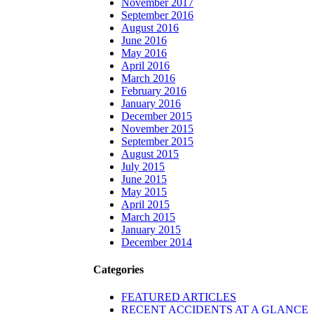
November 2017
September 2016
August 2016
June 2016
May 2016
April 2016
March 2016
February 2016
January 2016
December 2015
November 2015
September 2015
August 2015
July 2015
June 2015
May 2015
April 2015
March 2015
January 2015
December 2014
Categories
FEATURED ARTICLES
RECENT ACCIDENTS AT A GLANCE