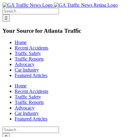
Toggle
SlidingBar
Area
Your Source for Atlanta Traffic
Home
Recent Accidents
Traffic Safety
Traffic Reports
Advocacy
Car Industry
Featured Articles
Home
Recent Accidents
Traffic Safety
Traffic Reports
Advocacy
Car Industry
Featured Articles