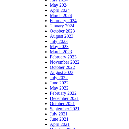
May 2024
April 2024
March 2024
February 2024
January 2024
October 2023
August 2023
July 2023
May 2023
March 2023
February 2023
November 2022
October 2022
August 2022
July 2022
June 2022
May 2022
February 2022
December 2021
October 2021
September 2021
July 2021
June 2021
April 2021