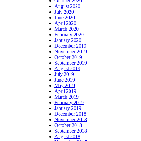
October 2020
August 2020
July 2020
June 2020
April 2020
March 2020
February 2020
January 2020
December 2019
November 2019
October 2019
September 2019
August 2019
July 2019
June 2019
May 2019
April 2019
March 2019
February 2019
January 2019
December 2018
November 2018
October 2018
September 2018
August 2018