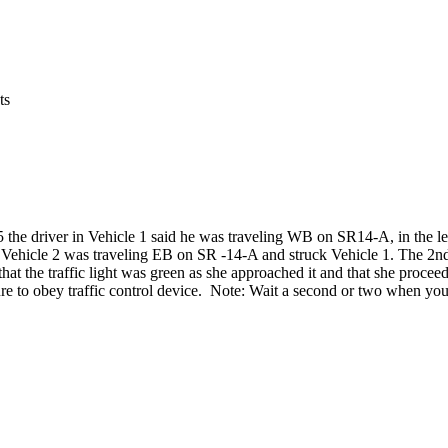
ts
 the driver in Vehicle 1
said he was traveling WB on SR14-A, in the lef
hat Vehicle 2 was traveling EB on SR -14-A and struck Vehicle 1. The 2n
 that the traffic light was green as she approached it and that she procee
failure to obey traffic control device. Note: Wait a second or two when y