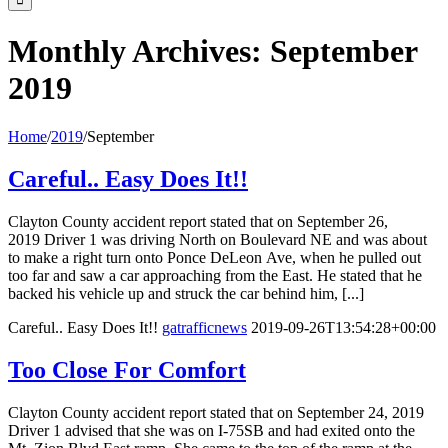
Monthly Archives:
September
2019
Home
/
2019
/
September
Careful.. Easy Does It!!
Clayton County accident report stated that on September 26,
2019 Driver 1 was driving North on Boulevard NE and was about
to make a right turn onto Ponce DeLeon Ave, when he pulled out
too far and saw a car approaching from the East. He stated that he
backed his vehicle up and struck the car behind him, [...]
Careful.. Easy Does It!!
gatrafficnews
2019-09-26T13:54:28+00:00
Too Close For Comfort
Clayton County accident report stated that on September 24, 2019
Driver 1 advised that she was on I-75SB and had exited onto the