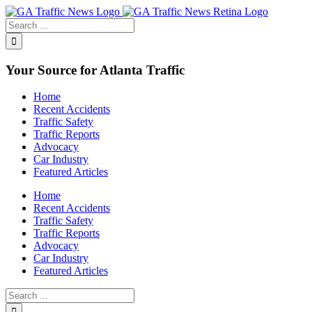
Toggle
SlidingBar
Area
Your Source for Atlanta Traffic
Home
Recent Accidents
Traffic Safety
Traffic Reports
Advocacy
Car Industry
Featured Articles
Home
Recent Accidents
Traffic Safety
Traffic Reports
Advocacy
Car Industry
Featured Articles