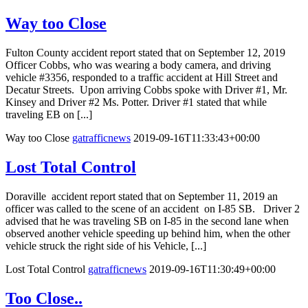
Way too Close
Fulton County accident report stated that on September 12, 2019
Officer Cobbs, who was wearing a body camera, and driving
vehicle #3356, responded to a traffic accident at Hill Street and
Decatur Streets. Upon arriving Cobbs spoke with Driver #1, Mr.
Kinsey and Driver #2 Ms. Potter. Driver #1 stated that while
traveling EB on [...]
Way too Close
gatrafficnews
2019-09-16T11:33:43+00:00
Lost Total Control
Doraville accident report stated that on September 11, 2019 an
officer was called to the scene of an accident on I-85 SB. Driver 2
advised that he was traveling SB on I-85 in the second lane when
observed another vehicle speeding up behind him, when the other
vehicle struck the right side of his Vehicle, [...]
Lost Total Control
gatrafficnews
2019-09-16T11:30:49+00:00
Too Close..