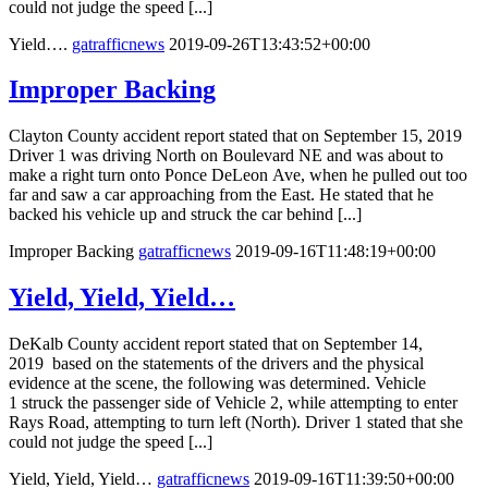
could not judge the speed [...]
Yield….
gatrafficnews
2019-09-26T13:43:52+00:00
Improper Backing
Clayton County accident report stated that on September 15, 2019
Driver 1 was driving North on Boulevard NE and was about to
make a right turn onto Ponce DeLeon Ave, when he pulled out too
far and saw a car approaching from the East. He stated that he
backed his vehicle up and struck the car behind [...]
Improper Backing
gatrafficnews
2019-09-16T11:48:19+00:00
Yield, Yield, Yield…
DeKalb County accident report stated that on September 14,
2019 based on the statements of the drivers and the physical
evidence at the scene, the following was determined. Vehicle
1 struck the passenger side of Vehicle 2, while attempting to enter
Rays Road, attempting to turn left (North). Driver 1 stated that she
could not judge the speed [...]
Yield, Yield, Yield…
gatrafficnews
2019-09-16T11:39:50+00:00