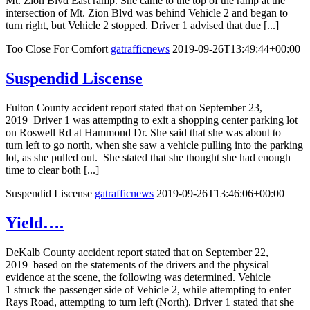
Mt. Zion Blvd East ramp. She came to the top of the ramp at the
intersection of Mt. Zion Blvd was behind Vehicle 2 and began to
turn right, but Vehicle 2 stopped. Driver 1 advised that due [...]
Too Close For Comfort
gatrafficnews
2019-09-26T13:49:44+00:00
Suspendid Liscense
Fulton County accident report stated that on September 23,
2019 Driver 1 was attempting to exit a shopping center parking lot
on Roswell Rd at Hammond Dr. She said that she was about to
turn left to go north, when she saw a vehicle pulling into the parking
lot, as she pulled out. She stated that she thought she had enough
time to clear both [...]
Suspendid Liscense
gatrafficnews
2019-09-26T13:46:06+00:00
Yield….
DeKalb County accident report stated that on September 22,
2019 based on the statements of the drivers and the physical
evidence at the scene, the following was determined. Vehicle
1 struck the passenger side of Vehicle 2, while attempting to enter
Rays Road, attempting to turn left (North). Driver 1 stated that she