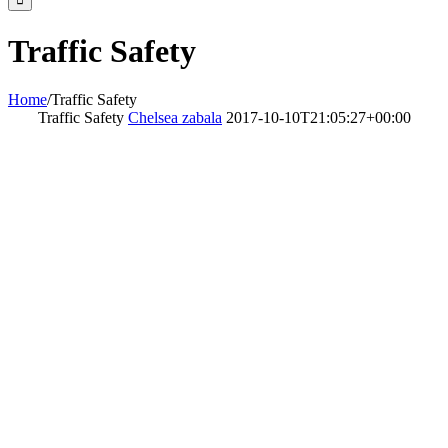
Traffic Safety
Home
/
Traffic Safety
Traffic Safety
Chelsea zabala
2017-10-10T21:05:27+00:00