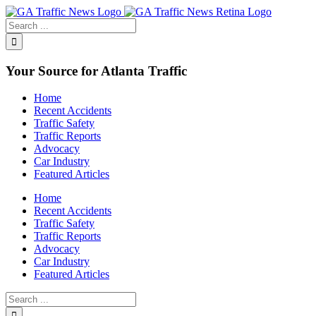
Toggle
SlidingBar
Area
Your Source for Atlanta Traffic
Home
Recent Accidents
Traffic Safety
Traffic Reports
Advocacy
Car Industry
Featured Articles
Home
Recent Accidents
Traffic Safety
Traffic Reports
Advocacy
Car Industry
Featured Articles