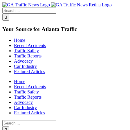
Toggle
SlidingBar
Area
Your Source for Atlanta Traffic
Home
Recent Accidents
Traffic Safety
Traffic Reports
Advocacy
Car Industry
Featured Articles
Home
Recent Accidents
Traffic Safety
Traffic Reports
Advocacy
Car Industry
Featured Articles