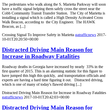
The pedestrians who walk along the S. Marietta Parkway will soon
have a traffic signal helping them safely cross the street near the
Cobb Community Transit Transfer Station. The City of Marietta is
installing a signal which is called a High Density Activated Cross
Walk Beacon, according to the City Engineer. The HAWK
Beacon, as [...]
Crossing Signal To Improve Safety in Marietta
gatrafficnews
2017-
10-01T20:20:50+00:00
Distracted Driving Main Reason for
Increase in Roadway Fatalities
Roadway deaths in Georgia have increased by nearly 33% in the
first quarter of 2015. This is an alarming statistic for this figure to
have jumped this high this quickly, and transportation officials and
experts are having a hard time figuring it out. Distracted driving,
which is one of many of today's flawed driving [...]
Distracted Driving Main Reason for Increase in Roadway Fatalities
gatrafficnews
2017-10-01T20:42:03+00:00
Distracted Driving Main Reason for