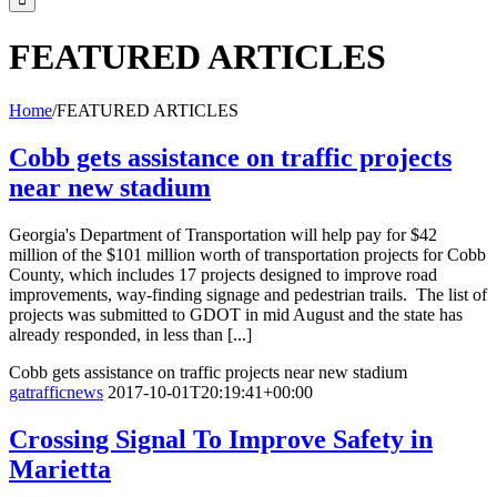
FEATURED ARTICLES
Home
/
FEATURED ARTICLES
Cobb gets assistance on traffic projects
near new stadium
Georgia's Department of Transportation will help pay for $42
million of the $101 million worth of transportation projects for Cobb
County, which includes 17 projects designed to improve road
improvements, way-finding signage and pedestrian trails. The list of
projects was submitted to GDOT in mid August and the state has
already responded, in less than [...]
Cobb gets assistance on traffic projects near new stadium
gatrafficnews
2017-10-01T20:19:41+00:00
Crossing Signal To Improve Safety in
Marietta