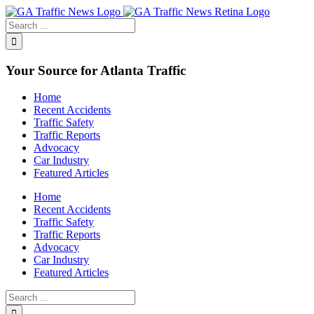
Toggle
SlidingBar
Area
Your Source for Atlanta Traffic
Home
Recent Accidents
Traffic Safety
Traffic Reports
Advocacy
Car Industry
Featured Articles
Home
Recent Accidents
Traffic Safety
Traffic Reports
Advocacy
Car Industry
Featured Articles