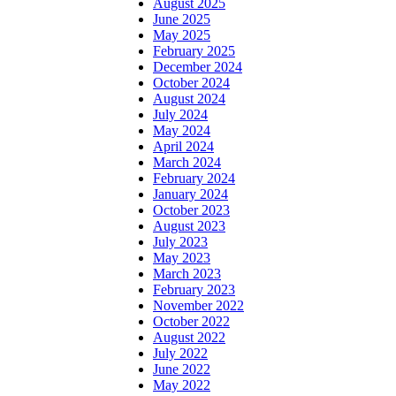
August 2025
June 2025
May 2025
February 2025
December 2024
October 2024
August 2024
July 2024
May 2024
April 2024
March 2024
February 2024
January 2024
October 2023
August 2023
July 2023
May 2023
March 2023
February 2023
November 2022
October 2022
August 2022
July 2022
June 2022
May 2022