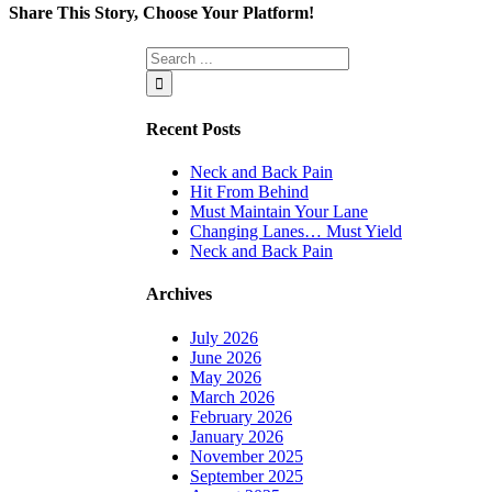
Share This Story, Choose Your Platform!
Facebook
Twitter
Linkedin
Reddit
Tumblr
Google+
Pinterest
Vk
Email
Recent Posts
Neck and Back Pain
Hit From Behind
Must Maintain Your Lane
Changing Lanes… Must Yield
Neck and Back Pain
Archives
July 2026
June 2026
May 2026
March 2026
February 2026
January 2026
November 2025
September 2025