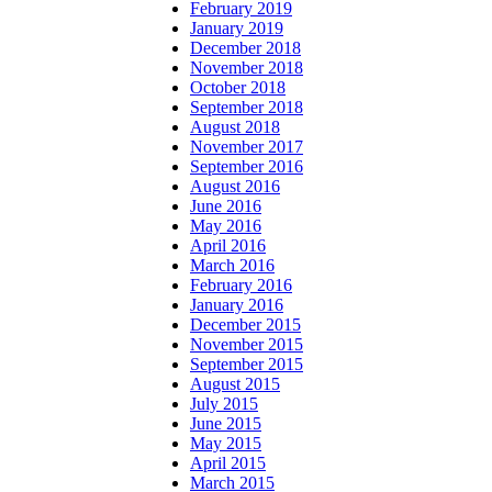
February 2019
January 2019
December 2018
November 2018
October 2018
September 2018
August 2018
November 2017
September 2016
August 2016
June 2016
May 2016
April 2016
March 2016
February 2016
January 2016
December 2015
November 2015
September 2015
August 2015
July 2015
June 2015
May 2015
April 2015
March 2015