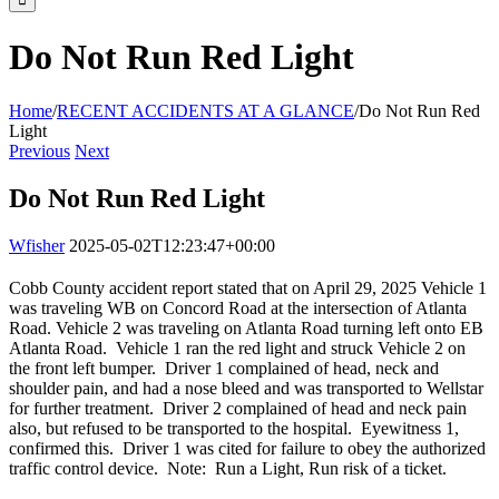
Do Not Run Red Light
Home
/
RECENT ACCIDENTS AT A GLANCE
/
Do Not Run Red
Light
Previous
Next
Do Not Run Red Light
Wfisher
2025-05-02T12:23:47+00:00
Cobb County accident report stated that on April 29, 2025 Vehicle 1
was traveling WB on Concord Road at the intersection of Atlanta
Road. Vehicle 2 was traveling on Atlanta Road turning left onto EB
Atlanta Road. Vehicle 1 ran the red light and struck Vehicle 2 on
the front left bumper. Driver 1 complained of head, neck and
shoulder pain, and had a nose bleed and was transported to Wellstar
for further treatment. Driver 2 complained of head and neck pain
also, but refused to be transported to the hospital. Eyewitness 1,
confirmed this. Driver 1 was cited for failure to obey the authorized
traffic control device. Note: Run a Light, Run risk of a ticket.