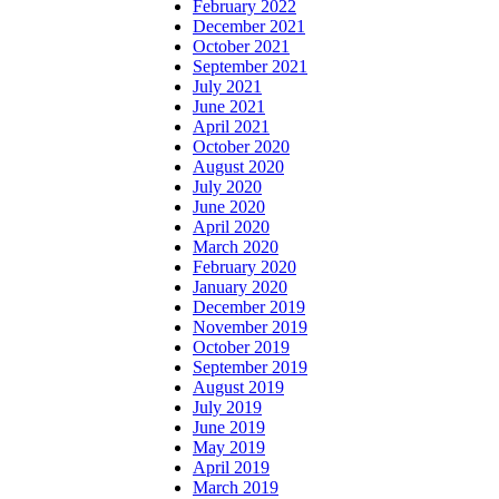
February 2022
December 2021
October 2021
September 2021
July 2021
June 2021
April 2021
October 2020
August 2020
July 2020
June 2020
April 2020
March 2020
February 2020
January 2020
December 2019
November 2019
October 2019
September 2019
August 2019
July 2019
June 2019
May 2019
April 2019
March 2019