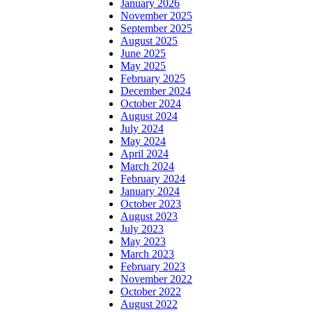
January 2026
November 2025
September 2025
August 2025
June 2025
May 2025
February 2025
December 2024
October 2024
August 2024
July 2024
May 2024
April 2024
March 2024
February 2024
January 2024
October 2023
August 2023
July 2023
May 2023
March 2023
February 2023
November 2022
October 2022
August 2022