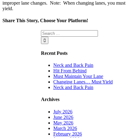
improper lane changes. Note: When changing lanes, you must
yield.
Share This Story, Choose Your Platform!
Facebook
Twitter
Linkedin
Reddit
Tumblr
Google+
Pinterest
Vk
Email
Recent Posts
Neck and Back Pain
Hit From Behind
Must Maintain Your Lane
Changing Lanes… Must Yield
Neck and Back Pain
Archives
July 2026
June 2026
May 2026
March 2026
February 2026