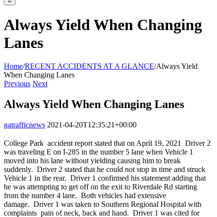
Always Yield When Changing
Lanes
Home
/
RECENT ACCIDENTS AT A GLANCE
/
Always Yield
When Changing Lanes
Previous
Next
Always Yield When Changing Lanes
gatrafficnews
2021-04-20T12:35:21+00:00
College Park accident report stated that on April 19, 2021 Driver 2
was traveling E on I-285 in the number 5 lane when Vehicle 1
moved into his lane without yielding causing him to break
suddenly. Driver 2 stated that he could not stop in time and struck
Vehicle 1 in the rear. Driver 1 confirmed his statement adding that
he was attempting to get off on the exit to Riverdale Rd starting
from the number 4 lane. Both vehicles had extensive
damage. Driver 1 was taken to Southern Regional Hospital with
complaints pain of neck, back and hand. Driver 1 was cited for