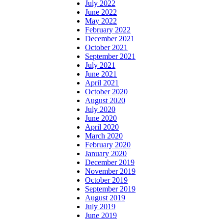
July 2022
June 2022
May 2022
February 2022
December 2021
October 2021
September 2021
July 2021
June 2021
April 2021
October 2020
August 2020
July 2020
June 2020
April 2020
March 2020
February 2020
January 2020
December 2019
November 2019
October 2019
September 2019
August 2019
July 2019
June 2019