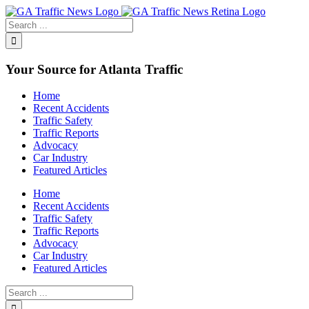
Toggle
SlidingBar
Area
Your Source for Atlanta Traffic
Home
Recent Accidents
Traffic Safety
Traffic Reports
Advocacy
Car Industry
Featured Articles
Home
Recent Accidents
Traffic Safety
Traffic Reports
Advocacy
Car Industry
Featured Articles