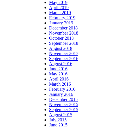
May 2019
April 2019
March 2019
February 2019
January 2019
December 2018
November 2018
October 2018
September 2018
August 2018
November 2017
September 2016
August 2016
June 2016
May 2016
April 2016
March 2016
February 2016
January 2016
December 2015
November 2015
September 2015
August 2015
July 2015
June 2015