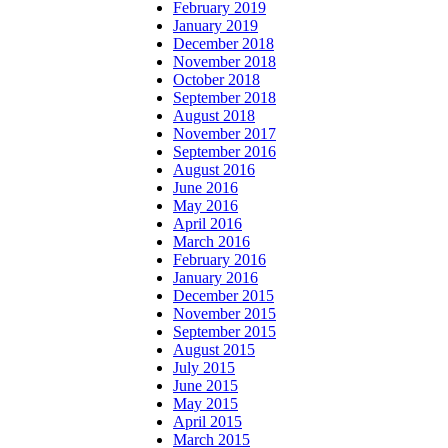
February 2019
January 2019
December 2018
November 2018
October 2018
September 2018
August 2018
November 2017
September 2016
August 2016
June 2016
May 2016
April 2016
March 2016
February 2016
January 2016
December 2015
November 2015
September 2015
August 2015
July 2015
June 2015
May 2015
April 2015
March 2015