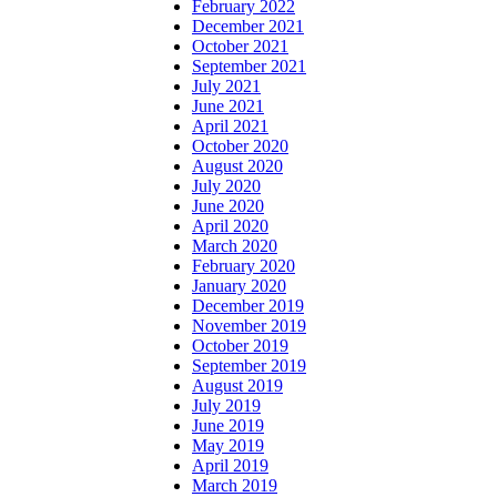
February 2022
December 2021
October 2021
September 2021
July 2021
June 2021
April 2021
October 2020
August 2020
July 2020
June 2020
April 2020
March 2020
February 2020
January 2020
December 2019
November 2019
October 2019
September 2019
August 2019
July 2019
June 2019
May 2019
April 2019
March 2019