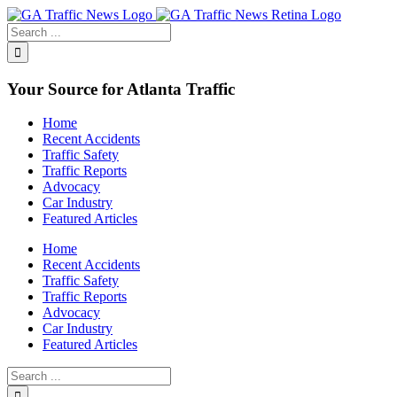
Toggle
SlidingBar
Area
Your Source for Atlanta Traffic
Home
Recent Accidents
Traffic Safety
Traffic Reports
Advocacy
Car Industry
Featured Articles
Home
Recent Accidents
Traffic Safety
Traffic Reports
Advocacy
Car Industry
Featured Articles