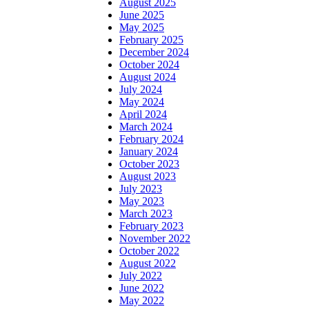
August 2025
June 2025
May 2025
February 2025
December 2024
October 2024
August 2024
July 2024
May 2024
April 2024
March 2024
February 2024
January 2024
October 2023
August 2023
July 2023
May 2023
March 2023
February 2023
November 2022
October 2022
August 2022
July 2022
June 2022
May 2022