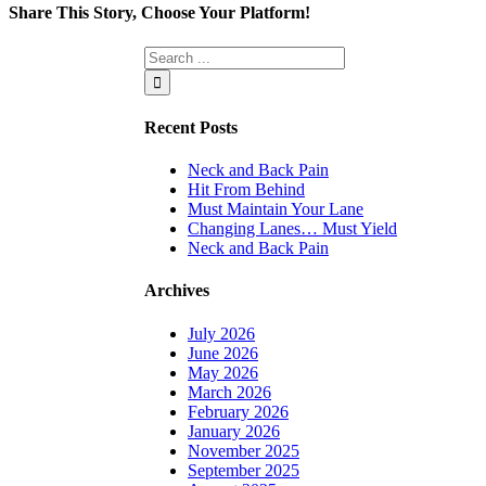
Share This Story, Choose Your Platform!
Facebook
Twitter
Linkedin
Reddit
Tumblr
Google+
Pinterest
Vk
Email
Recent Posts
Neck and Back Pain
Hit From Behind
Must Maintain Your Lane
Changing Lanes… Must Yield
Neck and Back Pain
Archives
July 2026
June 2026
May 2026
March 2026
February 2026
January 2026
November 2025
September 2025