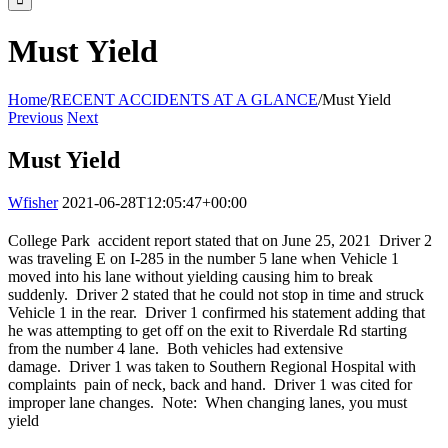
Must Yield
Home
/
RECENT ACCIDENTS AT A GLANCE
/
Must Yield
Previous
Next
Must Yield
Wfisher
2021-06-28T12:05:47+00:00
College Park accident report stated that on June 25, 2021 Driver 2
was traveling E on I-285 in the number 5 lane when Vehicle 1
moved into his lane without yielding causing him to break
suddenly. Driver 2 stated that he could not stop in time and struck
Vehicle 1 in the rear. Driver 1 confirmed his statement adding that
he was attempting to get off on the exit to Riverdale Rd starting
from the number 4 lane. Both vehicles had extensive
damage. Driver 1 was taken to Southern Regional Hospital with
complaints pain of neck, back and hand. Driver 1 was cited for
improper lane changes. Note: When changing lanes, you must
yield